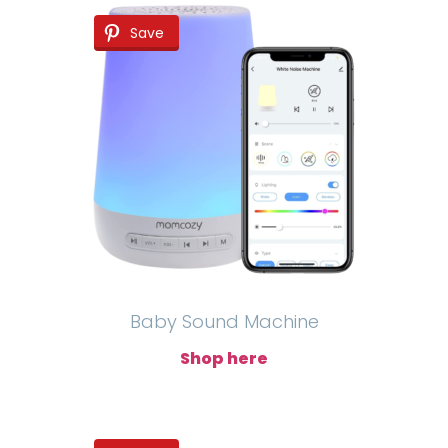
Save
Baby Sound Machine
Shop here