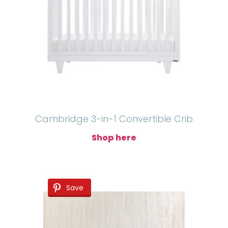
Cambridge 3-in-1 Convertible Crib
Shop here
Save