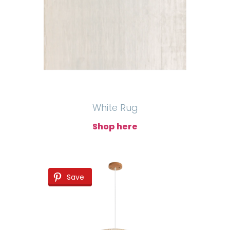
White Rug
Shop here
Save