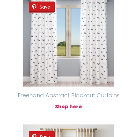
Save
Freehand Abstract Blackout Curtains
Shop here
Save