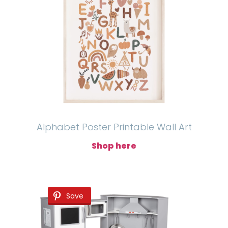
Alphabet Poster Printable Wall Art
Shop here
Save