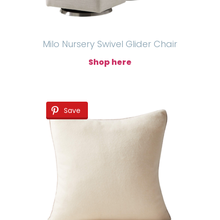
Milo Nursery Swivel Glider Chair
Shop here
Save