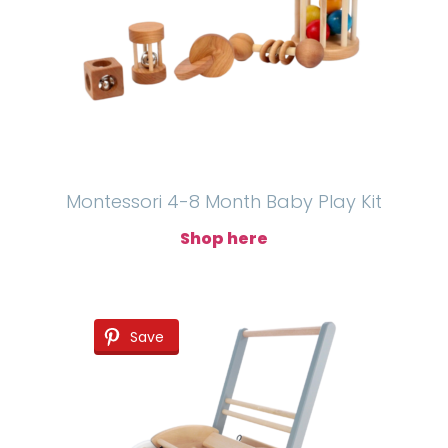
Montessori 4-8 Month Baby Play Kit
Shop here
Save