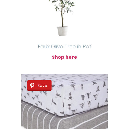
Faux Olive Tree in Pot
Shop here
Save