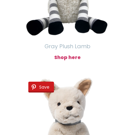
Gray Plush Lamb
Shop here
Save