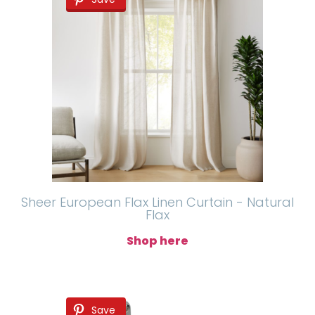
Sheer European Flax Linen Curtain - Natural
Flax
Shop here
Save