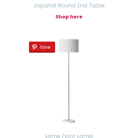
Japandi Round End Table
Shop here
Save
Lorne Floor Lamp