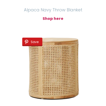
Alpaca Navy Throw Blanket
Shop here
Save