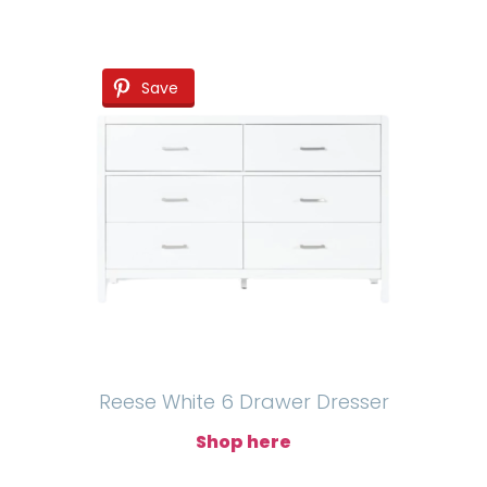
Save
Reese White 6 Drawer Dresser
Shop here