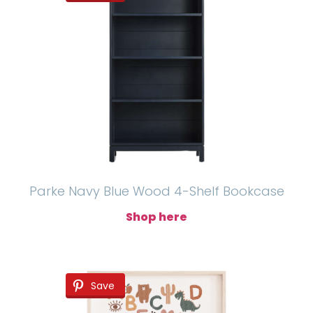
Parke Navy Blue Wood 4-Shelf Bookcase
Shop here
Save