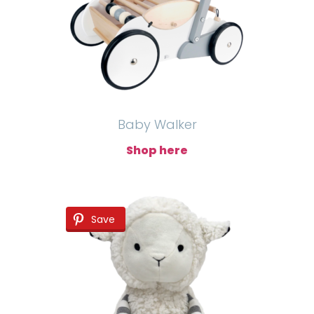
Baby Walker
Shop here
Save