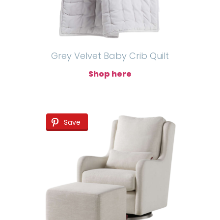
Grey Velvet Baby Crib Quilt
Shop here
Save