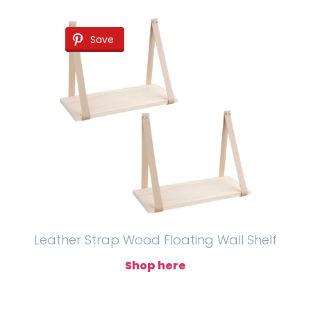
Save
Leather Strap Wood Floating Wall Shelf
Shop here