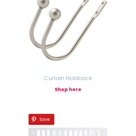
Curtain Holdback
Shop here
Save