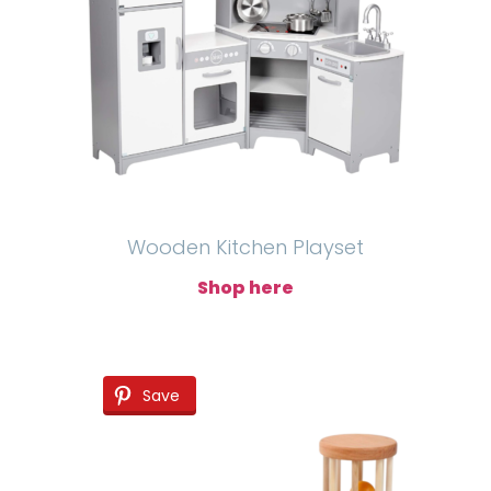
Wooden Kitchen Playset
Shop here
Save