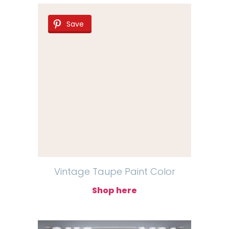
Save
Vintage Taupe Paint Color
Shop here