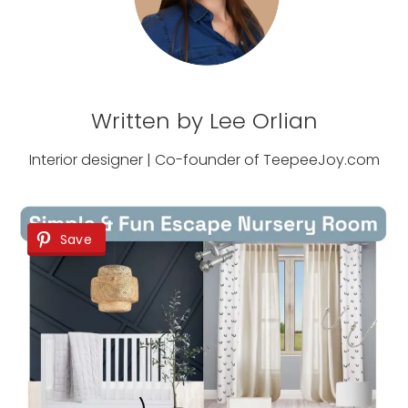
Written by Lee Orlian
Interior designer | Co-founder of TeepeeJoy.com
Save