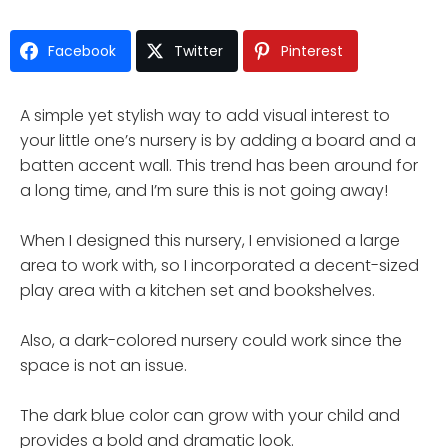
Facebook
Twitter
Pinterest
A simple yet stylish way to add visual interest to
your little one’s nursery is by adding a board and a
batten accent wall. This trend has been around for
a long time, and I’m sure this is not going away!
When I designed this nursery, I envisioned a large
area to work with, so I incorporated a decent-sized
play area with a kitchen set and bookshelves.
Also, a dark-colored nursery could work since the
space is not an issue.
The dark blue color can grow with your child and
provides a bold and dramatic look.