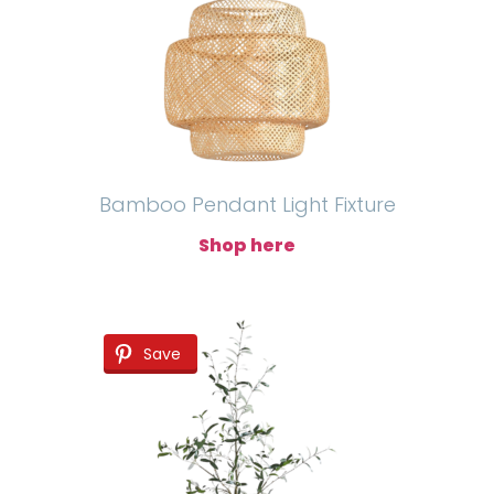
Bamboo Pendant Light Fixture
Shop here
Save