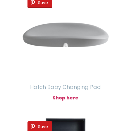
Save
Hatch Baby Changing Pad
Shop here
Save