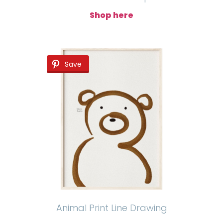
Shop here
Save
Animal Print Line Drawing