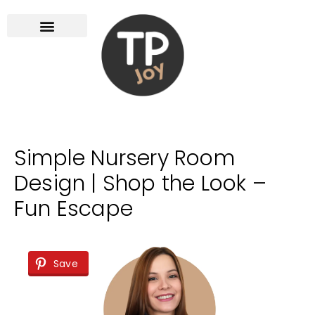
Simple Nursery Room
Design | Shop the Look –
Fun Escape
Save