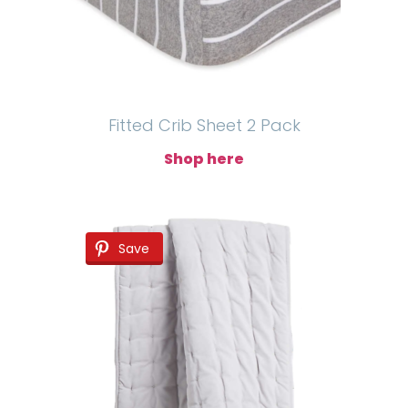
Fitted Crib Sheet 2 Pack
Shop here
Save