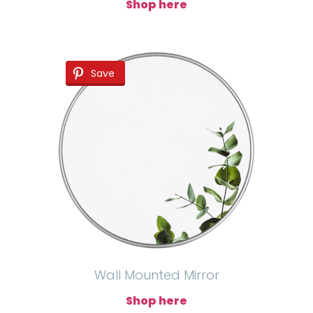
Shop here
Save
Wall Mounted Mirror
Shop here