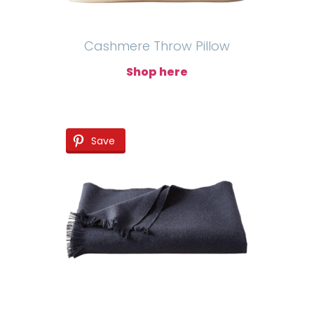
Cashmere Throw Pillow
Shop here
Save