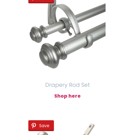
Drapery Rod Set
Shop here
Save