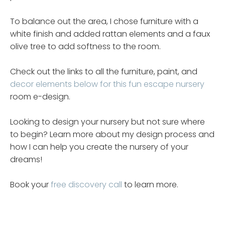
To balance out the area, I chose furniture with a
white finish and added rattan elements and a faux
olive tree to add softness to the room.
Check out the links to all the furniture, paint, and
decor elements below for this fun escape nursery
room e-design.
Looking to design your nursery but not sure where
to begin? Learn more about my design process and
how I can help you create the nursery of your
dreams!
Book your
free discovery call
to learn more.