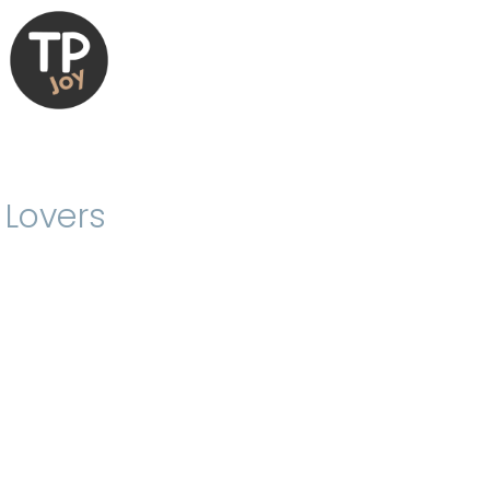
 Lovers