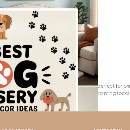
 joy, and gentle friendship, making them perfect for br
t instantly sets the mood and becomes a charming focal 
-themed pieces in this collection, […]