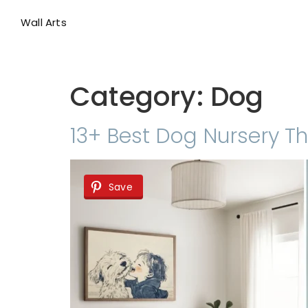
Wall Arts
Category:
Dog
13+ Best Dog Nursery Th
Save