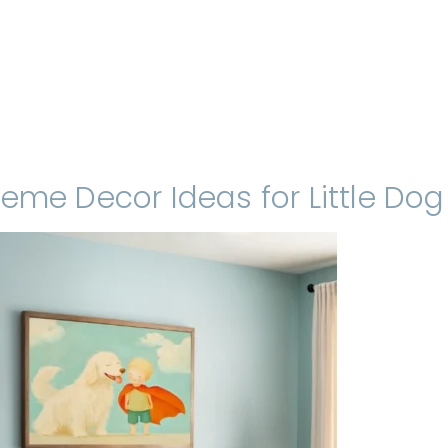
eme Decor Ideas for Little Dog