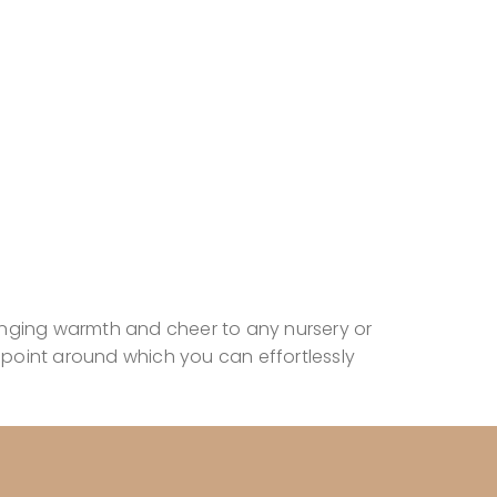
inging warmth and cheer to any nursery or
point around which you can effortlessly