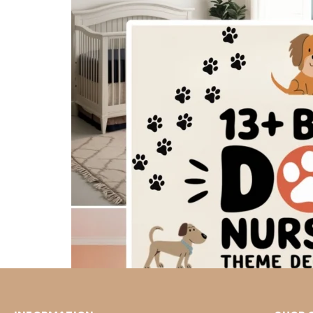
Dogs embody unconditional love, boundless
kids’ room. I love how dog-themed wall ar
decorate. You can explore our adorable dog