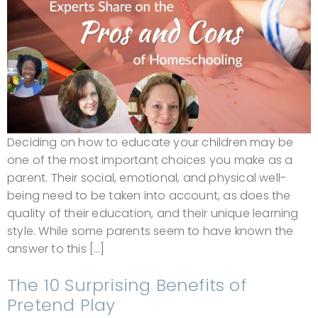
Deciding on how to educate your children may be
one of the most important choices you make as a
parent. Their social, emotional, and physical well-
being need to be taken into account, as does the
quality of their education, and their unique learning
style. While some parents seem to have known the
answer to this […]
The 10 Surprising Benefits of
Pretend Play