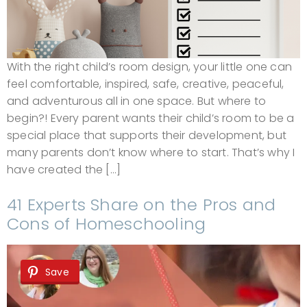
With the right child’s room design, your little one can
feel comfortable, inspired, safe, creative, peaceful,
and adventurous all in one space. But where to
begin?! Every parent wants their child’s room to be a
special place that supports their development, but
many parents don’t know where to start. That’s why I
have created the […]
41 Experts Share on the Pros and
Cons of Homeschooling
Save