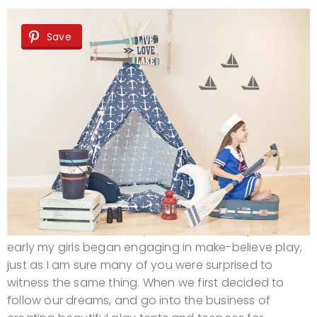
Save
As a new mom, I was surprised to discover just how
early my girls began engaging in make-believe play,
just as I am sure many of you were surprised to
witness the same thing. When we first decided to
follow our dreams, and go into the business of