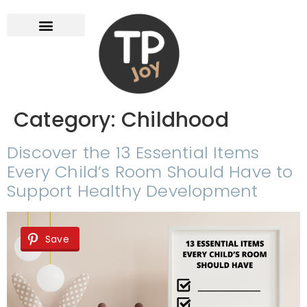
Category:
Childhood
Discover the 13 Essential Items
Every Child’s Room Should Have to
Support Healthy Development
Save