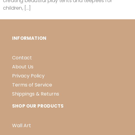
creating beautiful play tents and teepees for
children, […]
INFORMATION
Contact
About Us
Privacy Policy
Terms of Service
Shippings & Returns
SHOP OUR PRODUCTS
Wall Art