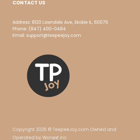
CONTACT US
Address:
8120 Lawndale Ave, Skokie IL, 60076
Phone:
(847) 400-0484
Email:
support@teepeejoy.com
Copyright 2026 © TeepeeJoy.com Owned and
Operated by Wonext Inc